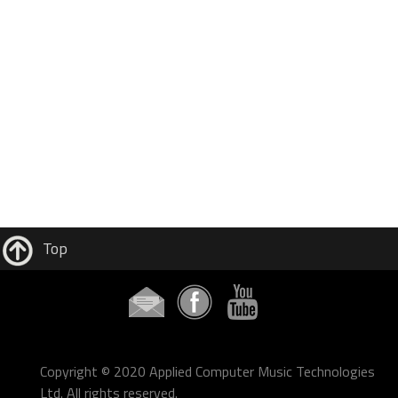
Top
Copyright © 2020 Applied Computer Music Technologies
Ltd. All rights reserved.