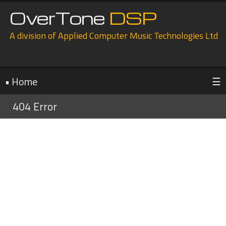
OverTone
DSP
A division of Applied Computer Music Technologies Ltd
• Home
☰
404 Error