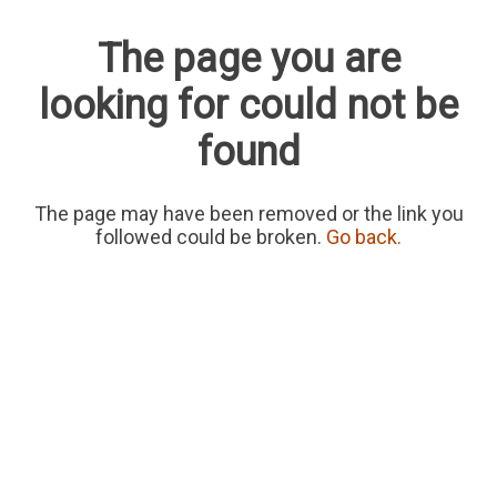
The page you are
looking for could not be
found
The page may have been removed or the link you
followed could be broken.
Go back.